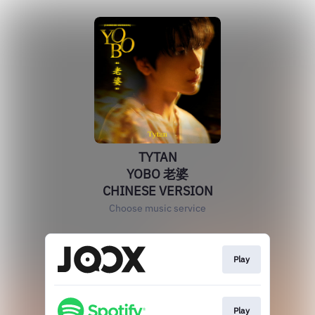
TYTAN
YOBO 老婆
CHINESE VERSION
Choose music service
Play
Play