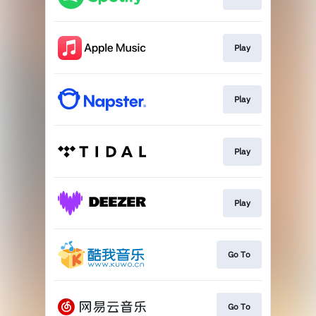
Play
Play
Play
Play
Go To
Go To